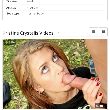
Tits size:
small
Ass size:
medium
Body type:
normal body
Kristine Crystalis Videos
— 1
89%
60 min