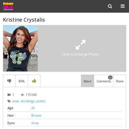
Kristine Crystalis
Click to Enlarge Photo
12
89%
About
Comments
Share
1
175 069
anal
,
stockings
,
public
Age:
20
Hair:
Brown
Eyes:
Gray