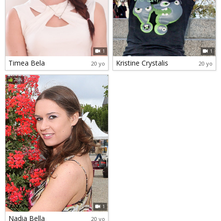
1
1
Timea Bela
Kristine Crystalis
20 yo
20 yo
78%
1
Nadia Bella
20 yo