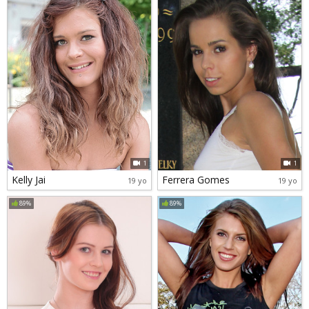
1
1
Kelly Jai
Ferrera Gomes
19 yo
19 yo
89%
89%