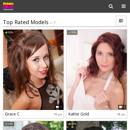
Top Rated Models
— 7
90%
90%
1
1
Grace C
Kattie Gold
19 yo
18 yo
90%
89%